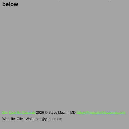
below
Our Colorful Cosmos
2026 © Steve Mazlin, MD
Steve@ourcolorfulcosmos.com
Website: OliviaWhiteman@yahoo.com