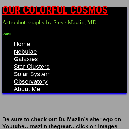
OUR COLORFUL COSMOS
Astrophotography by Steve Mazlin, MD
Menu
Home
Nebulae
Galaxies
Star Clusters
Solar System
Observatory
About Me
Be sure to check out Dr. Mazlin’s alter ego on
Youtube…mazlinithegreat…click on images