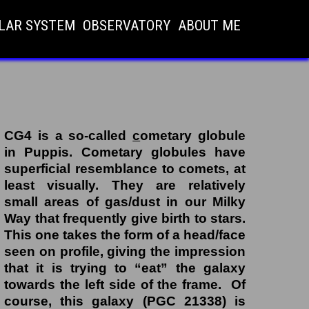
LAR SYSTEM
OBSERVATORY
ABOUT ME
CG4 is a so-called
c
ometary
g
lobule
in Puppis. Cometary globules have
superficial resemblance to comets, at
least visually.
They are relatively
small areas of gas/dust in our Milky
Way that frequently give birth to stars.
This one takes the form of a head/face
seen on profile, giving the impression
that it is trying to “eat” the galaxy
towards the left side of the frame. Of
course, this galaxy (PGC 21338) is