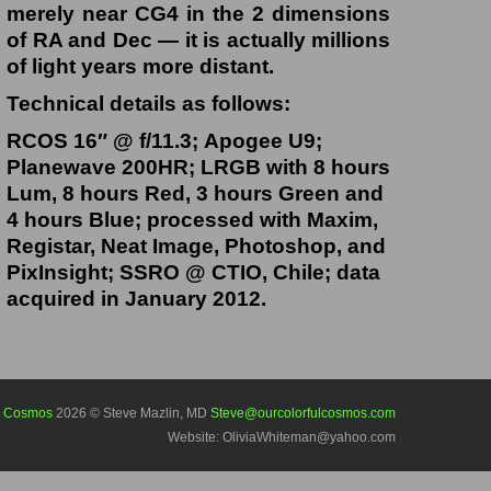
merely near CG4 in the 2 dimensions
of RA and Dec — it is actually millions
of light years more distant.
Technical details as follows:
RCOS 16″ @ f/11.3; Apogee U9;
Planewave 200HR; LRGB with 8 hours
Lum, 8 hours Red, 3 hours Green and
4 hours Blue; processed with Maxim,
Registar, Neat Image, Photoshop, and
PixInsight; SSRO @ CTIO, Chile; data
acquired in January 2012.
l Cosmos
2026 © Steve Mazlin, MD
Steve@ourcolorfulcosmos.com
Website: OliviaWhiteman@yahoo.com