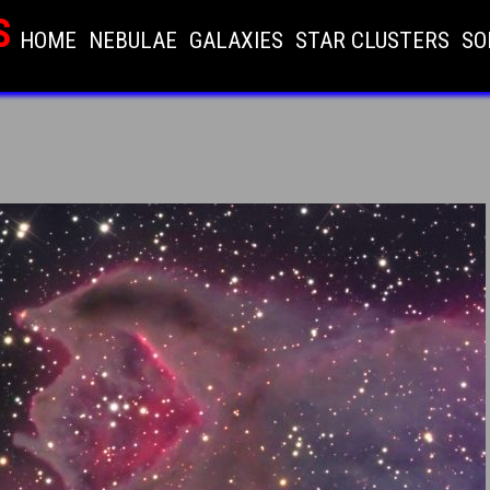
S
HOME
NEBULAE
GALAXIES
STAR CLUSTERS
SO