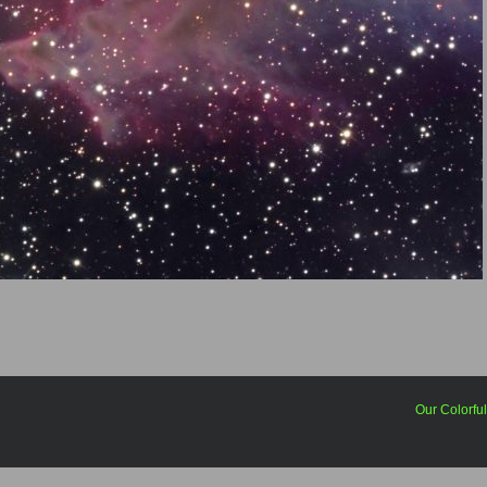
Our Colorfu