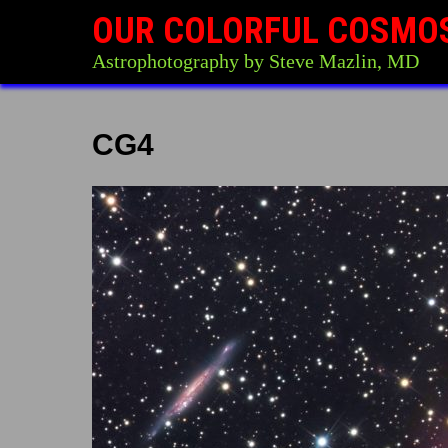
OUR COLORFUL COSMO
Astrophotography by Steve Mazlin, MD
CG4