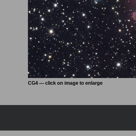
CG4 — click on image to enlarge