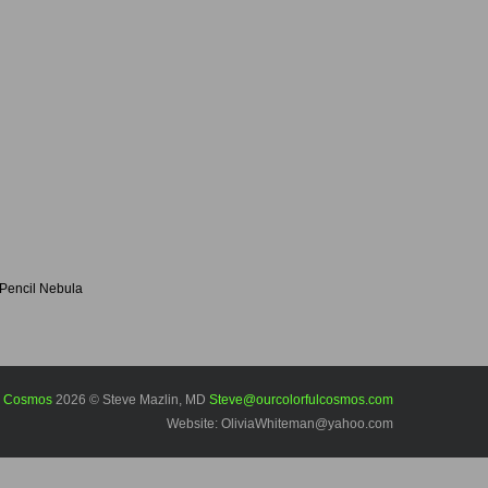
Pencil Nebula
l Cosmos
2026 © Steve Mazlin, MD
Steve@ourcolorfulcosmos.com
Website: OliviaWhiteman@yahoo.com