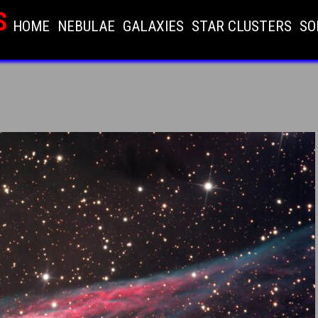
S
HOME
NEBULAE
GALAXIES
STAR CLUSTERS
SO