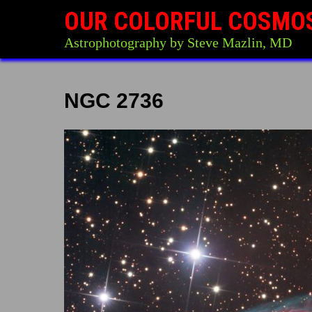
OUR COLORFUL COSMO
Astrophotography by Steve Mazlin, MD
NGC 2736