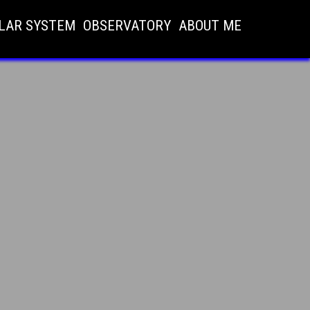
LAR SYSTEM
OBSERVATORY
ABOUT ME