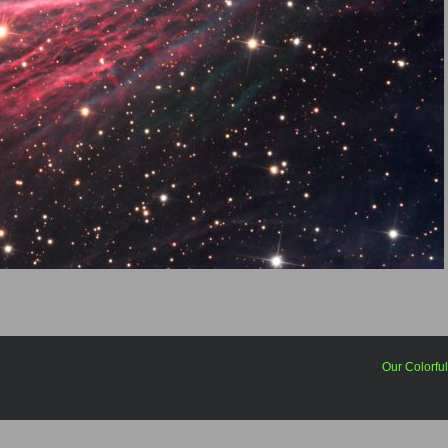
Our Colorfu