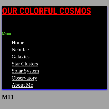
OUR COLORFUL COSMOS
Astrophotography by Steve Mazlin, MD
Menu
Home
Nebulae
Galaxies
Star Clusters
Solar System
Observatory
About Me
M13