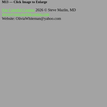
M13 — Click Image to Enlarge
Our Colorful Cosmos
2026 © Steve Mazlin, MD
Steve@ourcolorfulcosmos.com
Website: OliviaWhiteman@yahoo.com