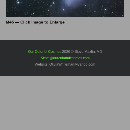
M45 — Click Image to Enlarge
Our Colorful Cosmos
2026 © Steve Mazlin, MD
Steve@ourcolorfulcosmos.com
Website: OliviaWhiteman@yahoo.com