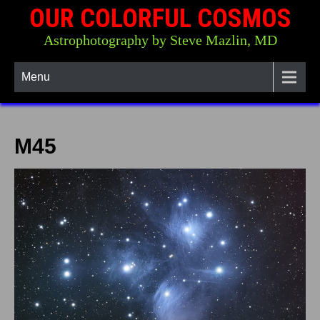
OUR COLORFUL COSMOS
Astrophotography by Steve Mazlin, MD
Menu
M45